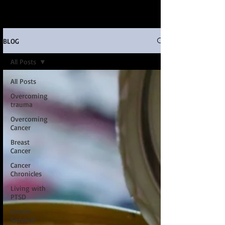
BLOG
All Posts
All Posts
Overcoming
trauma
Overcoming
Cancer
Breast
Cancer
Cancer
Chronicles
Living with
PTSD
Cancer
Survival