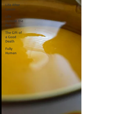
Life After
Cancer
Life
Outside the
Box
The Gift of
a Good
Death
Fully
Human