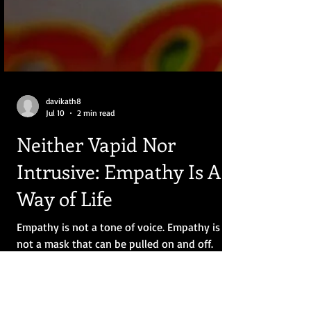
davikath8
Jul 10
2 min read
Neither Vapid Nor
Intrusive: Empathy Is A
Way of Life
Empathy is not a tone of voice. Empathy is
not a mask that can be pulled on and off.
Empathy is neither vapid nor intrusive.
Empathy is a way of life, porous like a sieve.
Your body is full of holes, and instead of