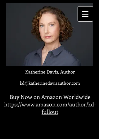
Katherine Davis, Author
kd@katherinedavisauthor.com
Buy Now on Amazon Worldwide
https://www.amazon.com/author/kd-
fullout