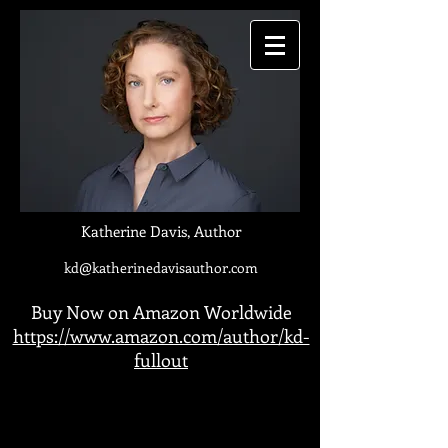
Katherine Davis, Author
kd@katherinedavisauthor.com
Buy Now on Amazon Worldwide
https://www.amazon.com/author/kd-
fullout