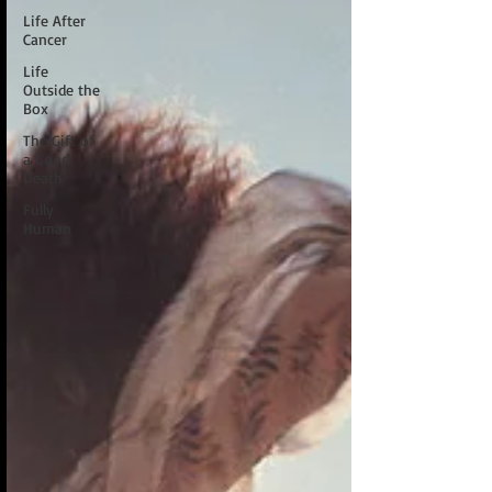
Life After
Cancer
Life
Outside the
Box
The Gift of
a Good
Death
Fully
Human