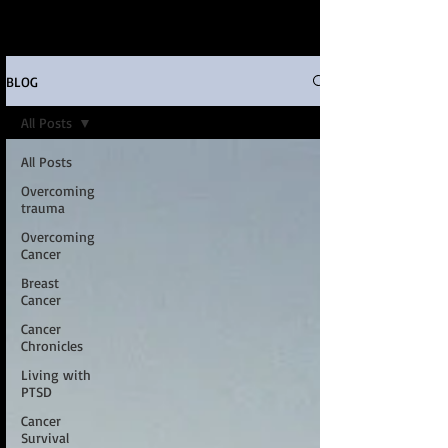
BLOG
All Posts
All Posts
Overcoming
trauma
Overcoming
Cancer
Breast
Cancer
Cancer
Chronicles
Living with
PTSD
Cancer
Survival