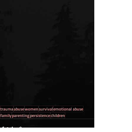
trauma
abuse
women
survival
emotional abuse
family
parenting
persistence
children