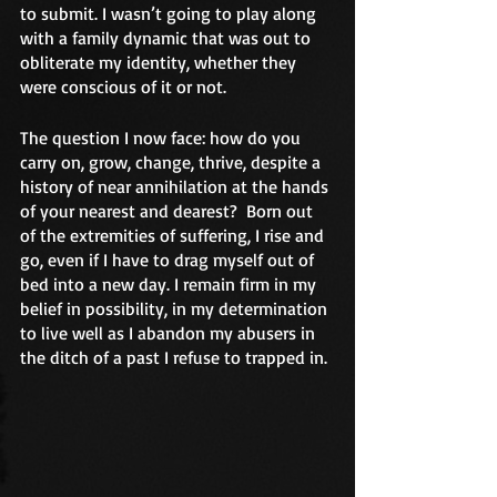
to submit. I wasn’t going to play along 
with a family dynamic that was out to 
obliterate my identity, whether they 
were conscious of it or not.
The question I now face: how do you 
carry on, grow, change, thrive, despite a 
history of near annihilation at the hands 
of your nearest and dearest?  Born out 
of the extremities of suffering, I rise and 
go, even if I have to drag myself out of 
bed into a new day. I remain firm in my 
belief in possibility, in my determination 
to live well as I abandon my abusers in 
the ditch of a past I refuse to trapped in.