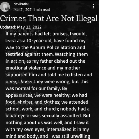
davikath8
All Posts
Mar 21, 2021
1 min read
Crimes That Are Not Illegal
Overcoming trauma
Updated:
May 23, 2022
Overcoming Cancer
If my parents had left bruises, I would, 
even as a 10-year-old, have found my 
Breast Cancer
way to the Auburn Police Station and 
Cancer Chronicles
testified against them. Watching them 
in action, as my father dished out the 
Living with PTSD
emotional violence and my mother 
Cancer Survival
supported him and told me to listen and 
obey, I knew they were wrong, but this 
Life After Cancer
was normal for our family. By 
Life Outside the Box
appearances, we were healthy: we had 
food, shelter, and clothes; we attended 
The Gift of a Good Death
school, work, and church; nobody had a 
Fully Human
black eye or was sexually assaulted. But 
nothing about us was well, and I saw it 
with my own eyes, internalized it in my 
mind and body, and I was still unwilling 