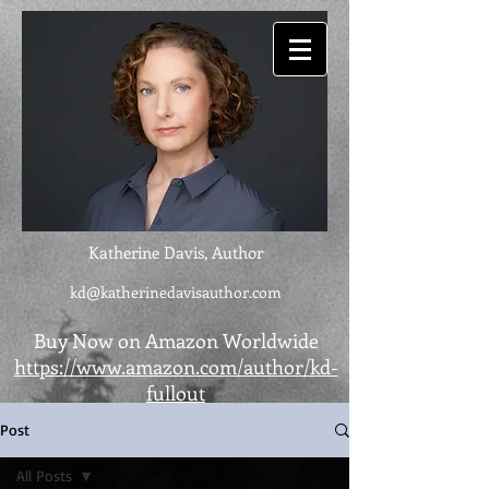
Katherine Davis, Author
kd@katherinedavisauthor.com
Buy Now on Amazon Worldwide
https://www.amazon.com/author/kd-
fullout
Post
All Posts