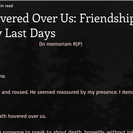
in read
er
Life Outside the Box
The Gift of a Good Death
Fully 
vered Over Us: Friendshi
y Last Days
(In memoriam RJP)
me.
and roused. He seemed reassured by my presence. I dem
ath hovered over us.
ve someone to speak to about death, honestly, without joke