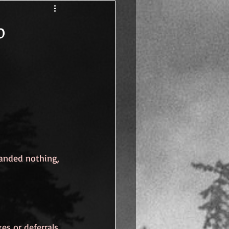
Human
p
anded nothing, 
s or deferrals. 