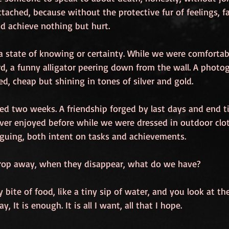
ttached, because without the protective fur of feelings, f
nd achieve nothing but hurt.
 a state of knowing or certainty. While we were comfortab
ird, a funny alligator peering down from the wall. A photog
d, cheap but shining in tones of silver and gold.
ted two weeks. A friendship forged by last days and end t
ver enjoyed before while we were dressed in outdoor clo
guing, both intent on tasks and achievements.
rop away, when they disappear, what do we have?
y bite of food, like a tiny sip of water, and you look at t
, It is enough. It is all I want, all that I hope.