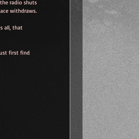
the radio shuts 
lace withdraws.
 all, that 
st first find 