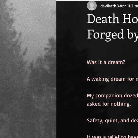
davikath8
Apr 11
2 m
Cancer Survival
Life After Canc
Death Ho
Forged b
Was it a dream?
A waking dream for 
My companion dozed 
asked for nothing.
Safety, quiet, and de
It was a relief to ha