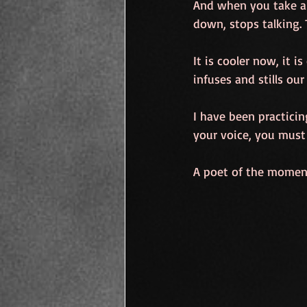
And when you take a 
down, stops talking.
It is cooler now, it i
infuses and stills our
I have been practicin
your voice, you must 
A poet of the moment,