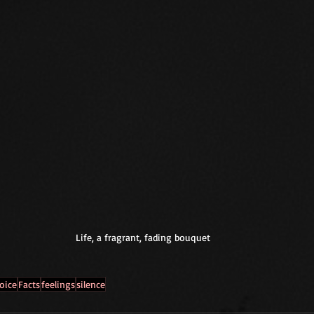
Life, a fragrant, fading bouquet
oice
Facts
feelings
silence