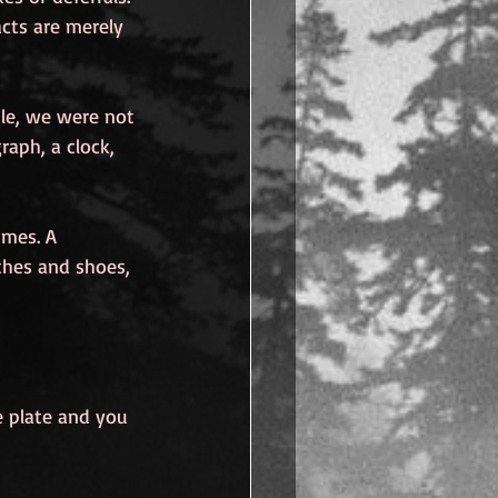
acts are merely 
le, we were not 
raph, a clock, 
imes. A 
thes and shoes, 
he plate and you 