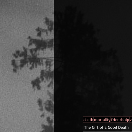
death
mortality
friendship
v
The Gift of a Good Death