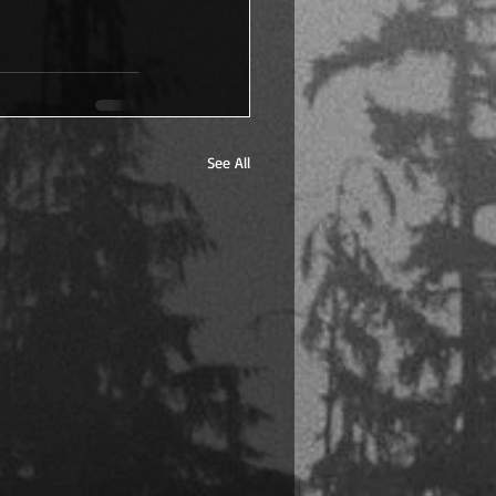
See All