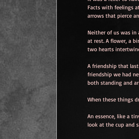
Facts with feelings a
arrows that pierce a
Neither of us was in
at rest. A flower, a b
two hearts intertwine
A friendship that las
friendship we had ne
both standing and ar
When these things d
An essence, like a tin
look at the cup and say