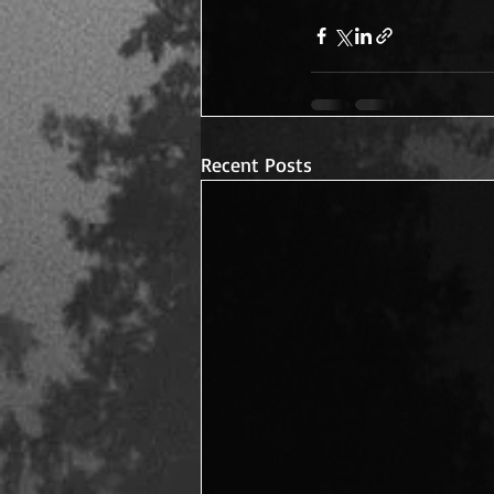
Recent Posts