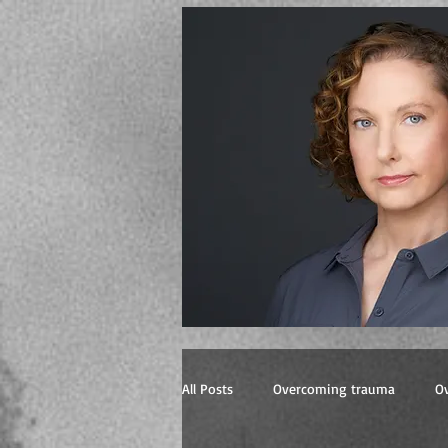
All Posts
Overcoming trauma
O