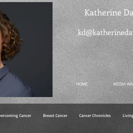
Katherine Da
kd@katherineda
HOME
MEDIA W
vercoming Cancer
Breast Cancer
Cancer Chronicles
Livin