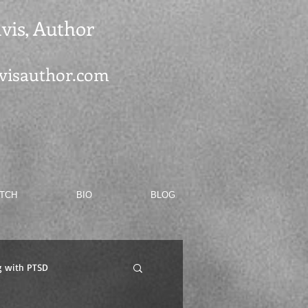
vis, Author
visauthor.com
ATCH
BIO
BLOG
g with PTSD