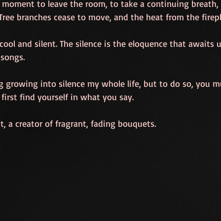
moment to leave the room, to take a continuing breath, 
 Tree branches cease to move, and the heat from the firep
s cool and silent. The silence is the eloquence that awaits us
 songs.
g growing into silence my whole life, but to do so, you mu
first find yourself in what you say.
 a creator of fragrant, fading bouquets.