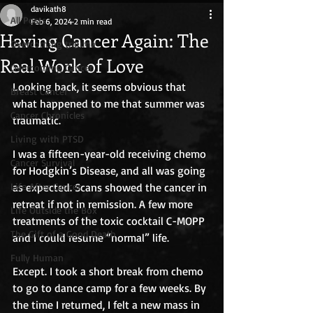
davikath8
All Posts
Feb 6, 2024
2 min read
Having Cancer Again: The
Overcoming trauma
Real Work of Love
Overcoming Cancer
Looking back, it seems obvious that 
Breast Cancer
what happened to me that summer was 
Cancer Chronicles
traumatic.
Living with PTSD
I was a fifteen-year-old receiving chemo 
Cancer Survival
for Hodgkin’s Disease, and all was going 
Life After Cancer
as expected. Scans showed the cancer in 
retreat if not in remission. A few more 
Life Outside the Box
treatments of the toxic cocktail C-MOPP 
The Gift of a Good Death
and I could resume “normal” life.
Fully Human
Except. I took a short break from chemo 
to go to dance camp for a few weeks. By 
the time I returned, I felt a new mass in 