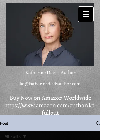
Katherine Davis, Author
kd@katherinedavisauthor.com
Buy Now on Amazon Worldwide
https://www.amazon.com/author/kd-
fullout
Post
All Posts