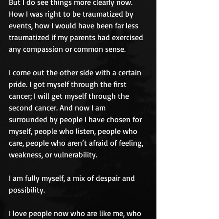
But I do see things more clearly now. 
How I was right to be traumatized by 
events, how I would have been far less 
traumatized if my parents had exercised 
any compassion or common sense.
I come out the other side with a certain 
pride. I got myself through the first 
cancer; I will get myself through the 
second cancer. And now I am 
surrounded by people I have chosen for 
myself, people who listen, people who 
care, people who aren’t afraid of feeling, 
weakness, or vulnerability. 
I am fully myself, a mix of despair and 
possibility. 
I love people now who are like me, who 