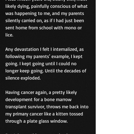
likely dying, painfully conscious of what 
was happening to me, and my parents 
silently carried on, as if I had just been 
sent home from school with mono or 
lice.
Any devastation I felt I internalized, as 
following my parents’ example, I kept 
going. I kept going until I could no 
longer keep going. Until the decades of 
silence exploded.
Having cancer again, a pretty likely 
development for a bone marrow 
transplant survivor, throws me back into 
my primary cancer like a kitten tossed 
through a plate glass window.