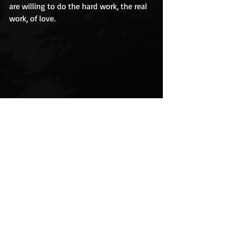
are willing to do the hard work, the real 
work, of love. 
Love is a tender teacher
trauma
cancer
survival
healing
breast cancer
love
relationships
Overcoming Cancer