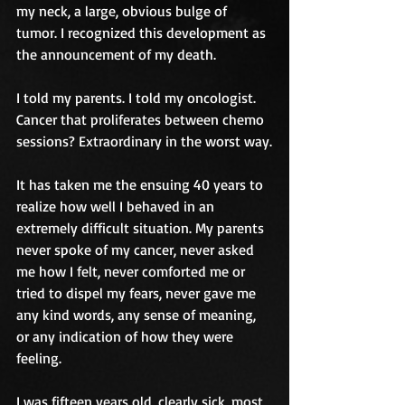
my neck, a large, obvious bulge of 
tumor. I recognized this development as 
the announcement of my death. 
I told my parents. I told my oncologist. 
Cancer that proliferates between chemo 
sessions? Extraordinary in the worst way.
It has taken me the ensuing 40 years to 
realize how well I behaved in an 
extremely difficult situation. My parents 
never spoke of my cancer, never asked 
me how I felt, never comforted me or 
tried to dispel my fears, never gave me 
any kind words, any sense of meaning, 
or any indication of how they were 
feeling.
I was fifteen years old, clearly sick, most 