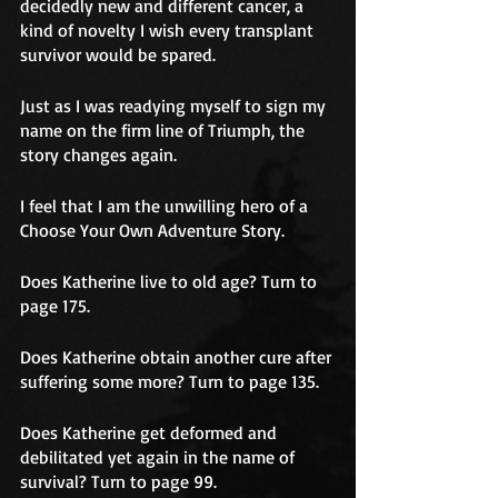
decidedly new and different cancer, a 
kind of novelty I wish every transplant 
survivor would be spared.
Just as I was readying myself to sign my 
name on the firm line of Triumph, the 
story changes again.
I feel that I am the unwilling hero of a 
Choose Your Own Adventure Story.
Does Katherine live to old age? Turn to 
page 175.
Does Katherine obtain another cure after 
suffering some more? Turn to page 135.
Does Katherine get deformed and 
debilitated yet again in the name of 
survival? Turn to page 99.