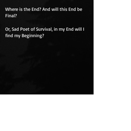
Where is the End? And will this End be 
Final?
Or, Sad Poet of Survival, in my End will I 
find my Beginning?
Ship sailing out to sea