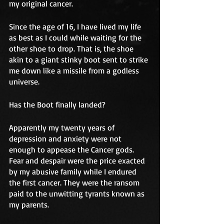
my original cancer. 
Since the age of 16, I have lived my life 
as best as I could while waiting for the 
other shoe to drop. That is, the shoe 
akin to a giant stinky boot sent to strike 
me down like a missile from a godless 
universe. 
Has the Boot finally landed?
Apparently my twenty years of 
depression and anxiety were not 
enough to appease the Cancer gods. 
Fear and despair were the price exacted 
by my abusive family while I endured 
the first cancer. They were the ransom 
paid to the unwitting tyrants known as 
my parents. 