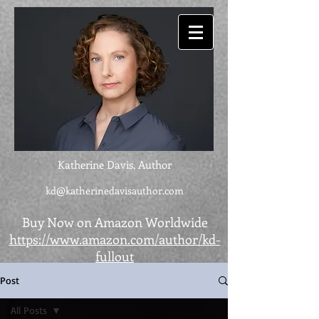
Katherine Davis, Author
kd@katherinedavisauthor.com
Buy Now on Amazon Worldwide
https://www.amazon.com/author/kd-
fullout
Post
All Posts