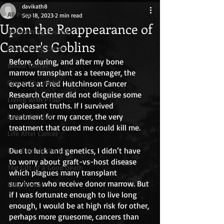
davikath8
All Posts
Sep 18, 2023
2 min read
Upon the Reappearance of
Overcoming trauma
Cancer's Goblins
Overcoming Cancer
Before, during, and after my bone 
Breast Cancer
marrow transplant as a teenager, the 
Cancer Chronicles
experts at Fred Hutchinson Cancer 
Research Center did not disguise some 
Living with PTSD
unpleasant truths. If I survived 
treatment for my cancer, the very 
Cancer Survival
treatment that cured me could kill me. 
Life After Cancer
Due to luck and genetics, I didn’t have 
Life Outside the Box
to worry about graft-vs-host disease 
The Gift of a Good Death
which plagues many transplant 
survivors who receive donor marrow. But 
Fully Human
if I was fortunate enough to live long 
enough, I would be at high risk for other, 
perhaps more gruesome, cancers than 