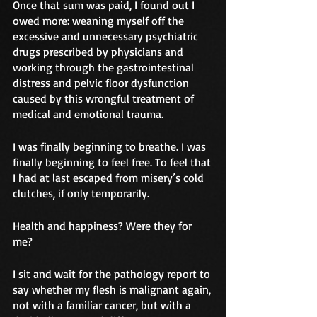
Once that sum was paid, I found out I 
owed more: weaning myself off the 
excessive and unnecessary psychiatric 
drugs prescribed by physicians and 
working through the gastrointestinal 
distress and pelvic floor dysfunction 
caused by this wrongful treatment of 
medical and emotional trauma.
I was finally beginning to breathe. I was 
finally beginning to feel free. To feel that 
I had at last escaped from misery’s cold 
clutches, if only temporarily. 
Health and happiness? Were they for 
me?
I sit and wait for the pathology report to 
say whether my flesh is malignant again, 
not with a familiar cancer, but with a 