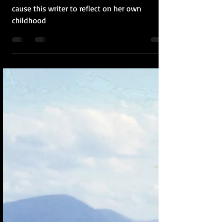
Recent revelations about author Alice Munro
cause this writer to reflect on her own
childhood