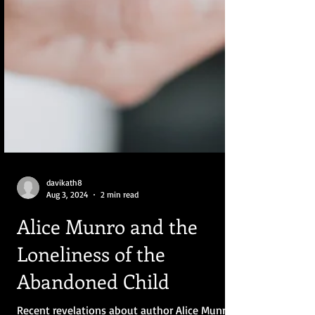
davikath8
Aug 3, 2024
2 min read
Alice Munro and the
Loneliness of the
Abandoned Child