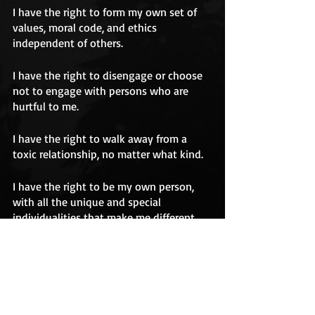
I have the right to form my own set of 
values, moral code, and ethics 
independent of others.
I have the right to disengage or choose 
not to engage with persons who are 
hurtful to me.
I have the right to walk away from a 
toxic relationship, no matter what kind.
I have the right to be my own person, 
with all the unique and special 
individualities that make me different 
from every other person in the world.
abuse
emotional abuse
gaslighting
rights
Amy Marlow-MaCoy
Manuel J. Smith