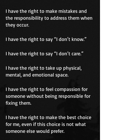
I have the right to make mistakes and 
the responsibility to address them when 
they occur.
I have the right to say “I don’t know.”
I have the right to say “I don’t care.”
I have the right to take up physical, 
mental, and emotional space.
I have the right to feel compassion for 
someone without being responsible for 
fixing them.
I have the right to make the best choice 
for me, even if this choice is not what 
someone else would prefer.