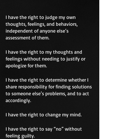
I have the right to judge my own 
thoughts, feelings, and behaviors, 
independent of anyone else’s 
assessment of them.
I have the right to my thoughts and 
feelings without needing to justify or 
apologize for them.
I have the right to determine whether I 
share responsibility for finding solutions 
to someone else’s problems, and to act 
accordingly.
I have the right to change my mind.
I have the right to say “no” without 
feeling guilty.