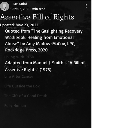
davikath8
All Posts
Apr 12, 2021
1 min read
Assertive Bill of Rights
Overcoming trauma
Updated:
May 23, 2022
Overcoming Cancer
Quoted from “The Gaslighting Recovery 
Workbook: Healing from Emotional 
Breast Cancer
Abuse” by Amy Marlow-MaCoy, LPC, 
Cancer Chronicles
Rockridge Press, 2020
Living with PTSD
Adapted from Manuel J. Smith’s “A Bill of 
Cancer Survival
Assertive Rights” (1975).
Life After Cancer
Life Outside the Box
The Gift of a Good Death
Fully Human