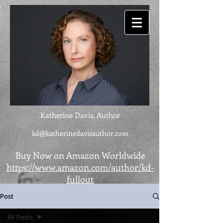
Katherine Davis, Author
kd@katherinedavisauthor.com
Buy Now on Amazon Worldwide
https://www.amazon.com/author/kd-
fullout
Post
All Posts