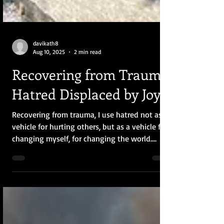
davikath8
Aug 10, 2025
2 min read
Recovering from Trauma:
Hatred Displaced by Joy
Recovering from trauma, I use hatred not as a
vehicle for hurting others, but as a vehicle for
changing myself, for changing the world.
Eventually, hatred will be displaced by joy and
curiosity.