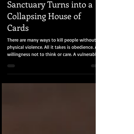
PTSD and Sanctuary
Trauma: When the
Sanctuary Turns into a
Collapsing House of
Cards
There are many ways to kill people without
physical violence. All it takes is obedience. A
willingness not to think or care. A vulnerable
person might cringe as the faces harden, and
the backs turn into impenetrable walls. The
sanctuary turns into a collapsing house of
cards, where someone is always going to end
up crushed at the bottom. I offer this writing
as an incendiary and hope that the flames
give warmth and light to those looking for