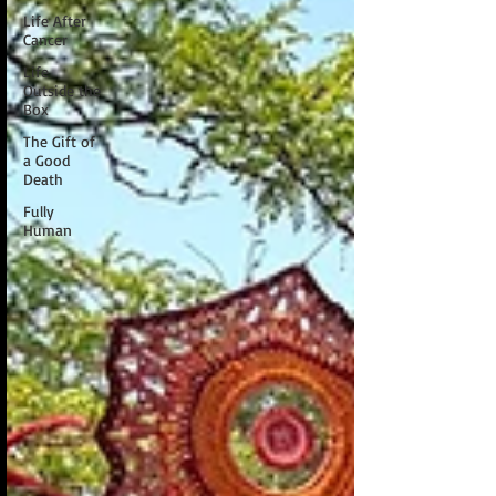
Life After
Cancer
Life
Outside the
Box
The Gift of
a Good
Death
Fully
Human