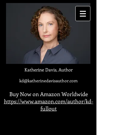
Katherine Davis, Author
kd@katherinedavisauthor.com
Buy Now on Amazon Worldwide
https://www.amazon.com/author/kd-
fullout