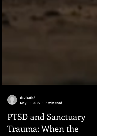
davikath8
May 19, 2025
3 min read