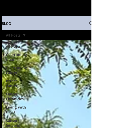
BLOG
All Posts
All Posts
Overcoming
trauma
Overcoming
Cancer
Breast
Cancer
Cancer
Chronicles
Living with
PTSD
Cancer
Survival