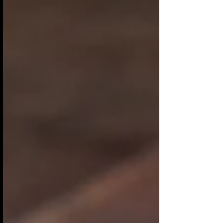
relief from the cold and the dark