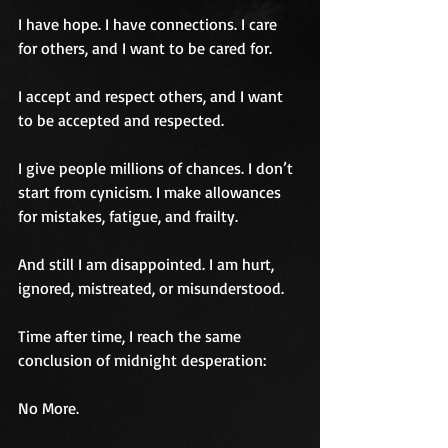
I have hope. I have connections. I care 
for others, and I want to be cared for. 
I accept and respect others, and I want 
to be accepted and respected.
I give people millions of chances. I don’t 
start from cynicism. I make allowances 
for mistakes, fatigue, and frailty.
And still I am disappointed. I am hurt, 
ignored, mistreated, or misunderstood.
Time after time, I reach the same 
conclusion of midnight desperation:
No More.