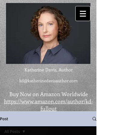
Katherine Davis, Author
kd@katherinedavisauthor.com
Buy Now on Amazon Worldwide
https://www.amazon.com/author/kd-
fullout
Post
All Posts