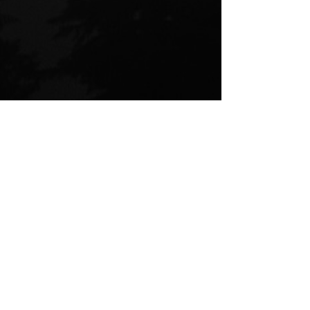
I will not be bound to trauma
trauma
abuse
mental health
healthcare
family
medicine
freedom
bureaucracy
Rilke
Letters to a Young Poet
Psychology
cutting ties
Overcoming trauma