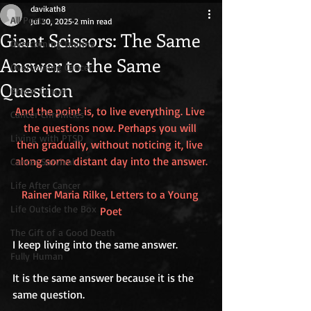
davikath8
All Posts
Jul 30, 2025
2 min read
Giant Scissors: The Same
Overcoming trauma
Answer to the Same
Overcoming Cancer
Question
Breast Cancer
And the point is, to live everything. Live 
Cancer Chronicles
the questions now. Perhaps you will 
Living with PTSD
then gradually, without noticing it, live 
along some distant day into the answer.
Cancer Survival
Life After Cancer
Rainer Maria Rilke, Letters to a Young 
Life Outside the Box
Poet
The Gift of a Good Death
I keep living into the same answer.
Fully Human
It is the same answer because it is the 
same question.