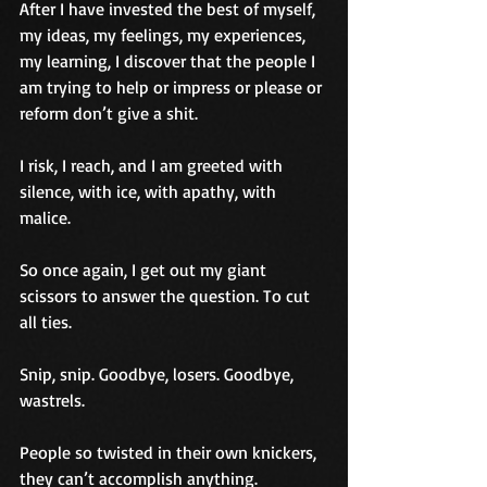
After I have invested the best of myself, 
my ideas, my feelings, my experiences, 
my learning, I discover that the people I 
am trying to help or impress or please or 
reform don’t give a shit.
I risk, I reach, and I am greeted with 
silence, with ice, with apathy, with 
malice.
So once again, I get out my giant 
scissors to answer the question. To cut 
all ties. 
Snip, snip. Goodbye, losers. Goodbye, 
wastrels.
People so twisted in their own knickers, 
they can’t accomplish anything. 