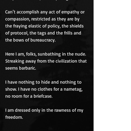
Can’t accomplish any act of empathy or 
compassion, restricted as they are by 
the fraying elastic of policy, the shields 
of protocol, the tags and the frills and 
the bows of bureaucracy.
Here I am, folks, sunbathing in the nude. 
Streaking away from the civilization that 
seems barbaric.
I have nothing to hide and nothing to 
show. I have no clothes for a nametag, 
no room for a briefcase.
I am dressed only in the rawness of my 
freedom.