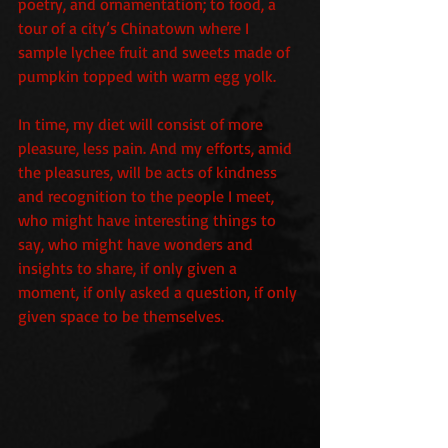
poetry, and ornamentation; to food, a 
tour of a city’s Chinatown where I 
sample lychee fruit and sweets made of 
pumpkin topped with warm egg yolk.
In time, my diet will consist of more 
pleasure, less pain. And my efforts, amid 
the pleasures, will be acts of kindness 
and recognition to the people I meet, 
who might have interesting things to 
say, who might have wonders and 
insights to share, if only given a 
moment, if only asked a question, if only 
given space to be themselves.