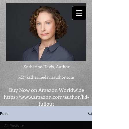
Katherine Davis, Author
kd@katherinedavisauthor.com
Buy Now on Amazon Worldwide
https://www.amazon.com/author/kd-
fullout
Post
All Posts