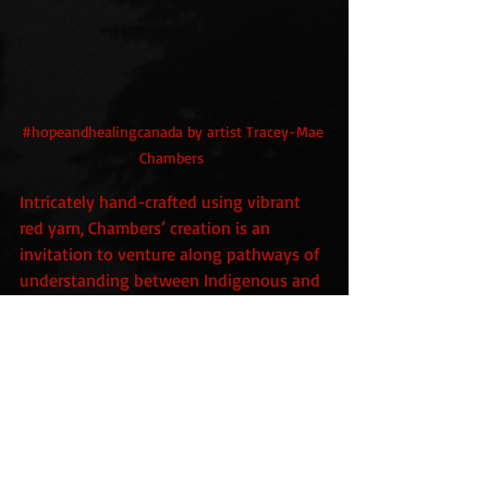
#hopeandhealingcanada
 by artist Tracey-Mae 
Chambers 
Intricately hand-crafted using vibrant 
red yarn, Chambers’ creation is an 
invitation to venture along pathways of 
understanding between Indigenous and 
settler communities.
https://agakhanmuseum.org/whats-
on/hopeandhealingcanada/
trauma
abuse
cancer
survival
art
psychology
gaslighting
medicine
patients
bullying
Healthcare
emotion
cruelty
running
hatred
pleasure
neglect
weightlifting
Tracey-Mae Chambers