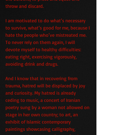
throw and discard.
I am motivated to do what’s necessary 
to survive, what’s good for me, because I 
hate the people who’ve mistreated me. 
To never rely on them again, I will 
devote myself to healthy difficulties: 
eating right, exercising vigorously, 
avoiding drink and drugs.
And I know that in recovering from 
trauma, hatred will be displaced by joy 
and curiosity. My hatred is already 
ceding to music, a concert of Iranian 
poetry sung by a woman not allowed on 
stage in her own country; to art, an 
exhibit of Islamic contemporary 
paintings showcasing calligraphy, 