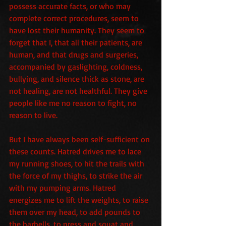
possess accurate facts, or who may 
complete correct procedures, seem to 
have lost their humanity. They seem to 
forget that I, that all their patients, are 
human, and that drugs and surgeries, 
accompanied by gaslighting, coldness, 
bullying, and silence thick as stone, are 
not healing, are not healthful. They give 
people like me no reason to fight, no 
reason to live.
But I have always been self-sufficient on 
these counts. Hatred drives me to lace 
my running shoes, to hit the trails with 
the force of my thighs, to strike the air 
with my pumping arms. Hatred 
energizes me to lift the weights, to raise 
them over my head, to add pounds to 
the barbells, to press and squat and 