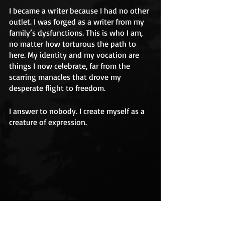
I became a writer because I had no other 
outlet. I was forged as a writer from my 
family’s dysfunctions. This is who I am, 
no matter how torturous the path to 
here. My identity and my vocation are 
things I now celebrate, far from the 
scarring manacles that drove my 
desperate flight to freedom. 
I answer to nobody. I create myself as a 
creature of expression.