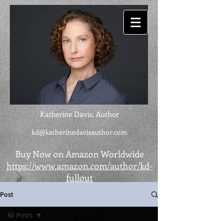
Katherine Davis, Author
kd@katherinedavisauthor.com
Buy Now on Amazon Worldwide
https://www.amazon.com/author/kd-
fullout
Post
All Posts