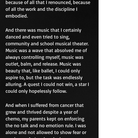
because of all that I renounced, because 
of all the work and the discipline I 
embodied.
And there was music that I certainly 
danced and even tried to sing, 
community and school musical theater. 
Music was a wave that absolved me of 
always controlling myself, music was 
outlet, balm, and release. Music was 
beauty that, like ballet, I could only 
aspire to, but the task was endlessly 
alluring. A quest I could not win, a star I 
could only hopelessly follow.
And when I suffered from cancer that 
grew and thrived despite a year of 
chemo, my parents kept on enforcing 
the no talk and no emotion rule. I was 
alone and not allowed to show fear or 