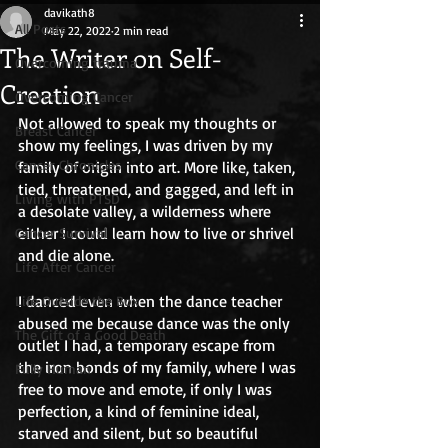
davikath8
All Posts
May 22, 2022
2 min read
The Writer on Self-
Overcoming trauma
Creation
Overcoming Cancer
Not allowed to speak my thoughts or 
Breast Cancer
show my feelings, I was driven by my 
Cancer Chronicles
family of origin into art. More like, taken, 
tied, threatened, and gagged, and left in 
Living with PTSD
a desolate valley, a wilderness where 
either I could learn how to live or shrivel 
Cancer Survival
and die alone. 
Life After Cancer
I danced even when the dance teacher 
Life Outside the Box
abused me because dance was the only 
The Gift of a Good Death
outlet I had, a temporary escape from 
the iron bonds of my family, where I was 
Fully Human
free to move and emote, if only I was 
perfection, a kind of feminine ideal, 
starved and silent, but so beautiful 