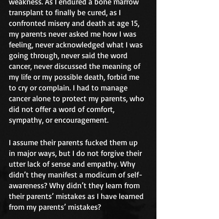
weakness. As I endured a bone marrow 
transplant to finally be cured, as I 
confronted misery and death at age 15, 
my parents never asked me how I was 
feeling, never acknowledged what I was 
going through, never said the word 
cancer, never discussed the meaning of 
my life or my possible death, forbid me 
to cry or complain. I had to manage 
cancer alone to protect my parents, who 
did not offer a word of comfort, 
sympathy, or encouragement.
I assume their parents fucked them up 
in major ways, but I do not forgive their 
utter lack of sense and empathy. Why 
didn’t they manifest a modicum of self-
awareness? Why didn’t they learn from 
their parents’ mistakes as I have learned 
from my parents’ mistakes?