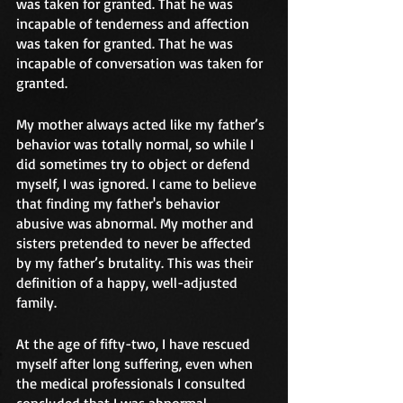
was taken for granted. That he was 
incapable of tenderness and affection 
was taken for granted. That he was 
incapable of conversation was taken for 
granted.
My mother always acted like my father’s 
behavior was totally normal, so while I 
did sometimes try to object or defend 
myself, I was ignored. I came to believe 
that finding my father's behavior 
abusive was abnormal. My mother and 
sisters pretended to never be affected 
by my father’s brutality. This was their 
definition of a happy, well-adjusted 
family. 
At the age of fifty-two, I have rescued 
myself after long suffering, even when 
the medical professionals I consulted 