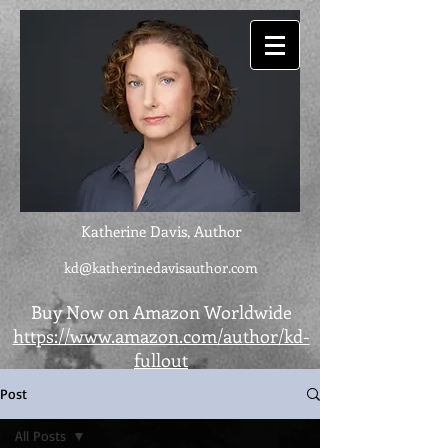
Katherine Davis, Author
kd@katherinedavisauthor.com
Buy Now on Amazon Worldwide
https://www.amazon.com/author/kd-
fullout
Post
All Posts