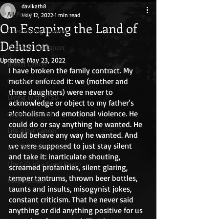
davikath8
All Posts
May 12, 2022
1 min read
On Escaping the Land of
Overcoming trauma
Delusion
Overcoming Cancer
Updated:
May 23, 2022
Breast Cancer
I have broken the family contract. My 
Cancer Chronicles
mother enforced it: we (mother and 
three daughters) were never to 
Living with PTSD
acknowledge or object to my father’s 
alcoholism and emotional violence. He 
Cancer Survival
could do or say anything he wanted. He 
Life After Cancer
could behave any way he wanted. And 
we were supposed to just stay silent 
Life Outside the Box
and take it: inarticulate shouting, 
The Gift of a Good Death
screamed profanities, silent glaring, 
temper tantrums, thrown beer bottles, 
Fully Human
taunts and insults, misogynist jokes, 
constant criticism. That he never said 
anything or did anything positive for us 