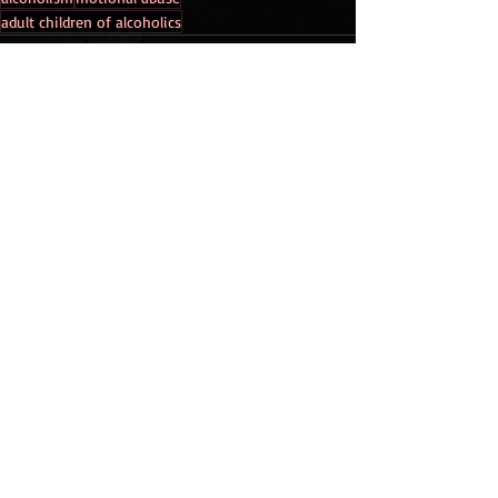
adult children of alcoholics
Recent Posts
See All