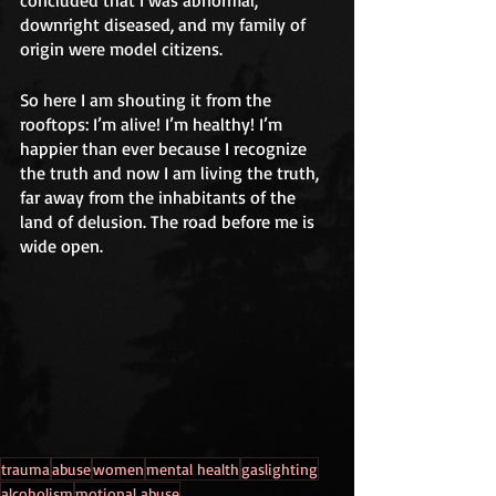
concluded that I was abnormal, 
downright diseased, and my family of 
origin were model citizens.  
So here I am shouting it from the 
rooftops: I’m alive! I’m healthy! I’m 
happier than ever because I recognize 
the truth and now I am living the truth, 
far away from the inhabitants of the 
land of delusion. The road before me is 
wide open.
trauma
abuse
women
mental health
gaslighting
alcoholism
motional abuse